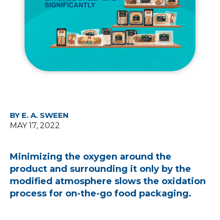
BY E. A. SWEEN
MAY 17, 2022
Minimizing the oxygen around the
product and surrounding it only by the
modified atmosphere slows the oxidation
process for on-the-go food packaging.