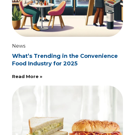
News
What’s Trending in the Convenience
Food Industry for 2025
Read More »