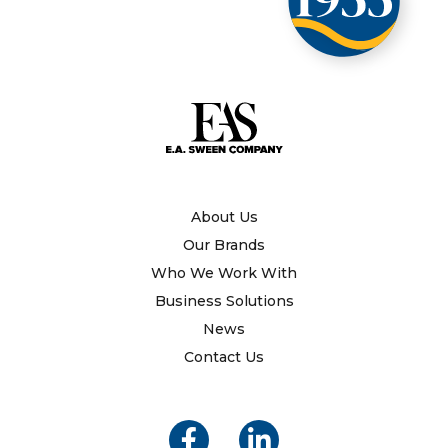
About Us
Our Brands
Who We Work With
Business Solutions
News
Contact Us