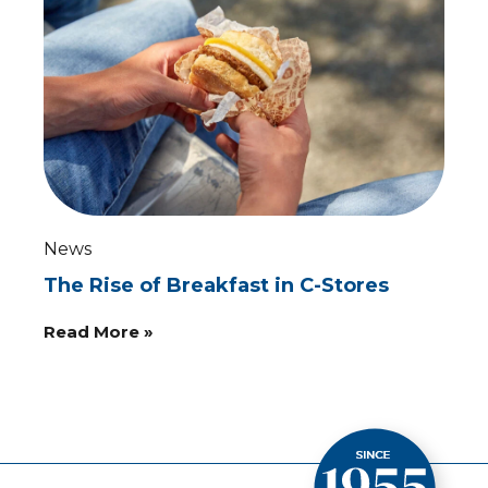
News
The Rise of Breakfast in C-Stores
Read More »