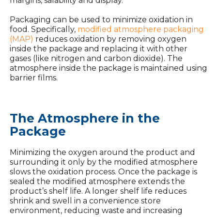
margins, salability and display.
Packaging can be used to minimize oxidation in
food. Specifically,
modified atmosphere packaging
(MAP)
reduces oxidation by removing oxygen
inside the package and replacing it with other
gases (like nitrogen and carbon dioxide). The
atmosphere inside the package is maintained using
barrier films.
The Atmosphere in the
Package
Minimizing the oxygen around the product and
surrounding it only by the modified atmosphere
slows the oxidation process. Once the package is
sealed the modified atmosphere extends the
product’s shelf life. A longer shelf life reduces
shrink and swell in a convenience store
environment, reducing waste and increasing