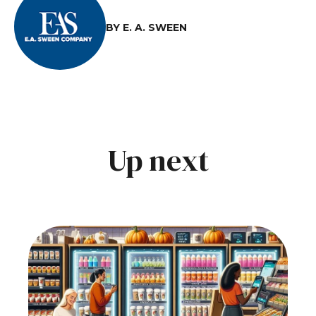
BY E. A. SWEEN
Up next