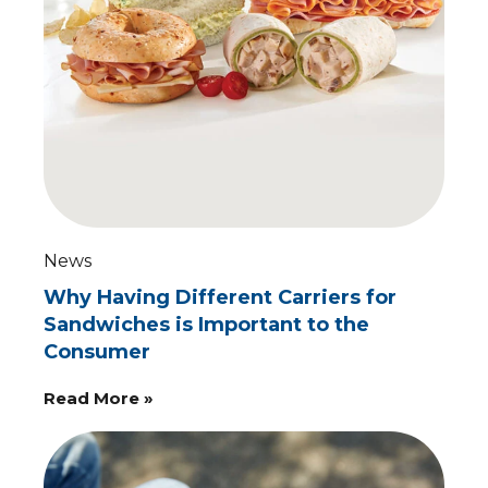
News
Why Having Different Carriers for
Sandwiches is Important to the
Consumer
Read More »