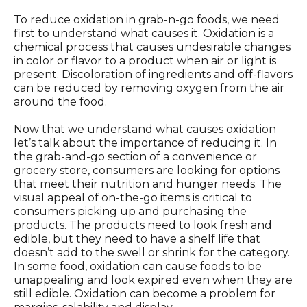
To reduce oxidation in grab-n-go foods, we need
first to understand what causes it. Oxidation is a
chemical process that causes undesirable changes
in color or flavor to a product when air or light is
present. Discoloration of ingredients and off-flavors
can be reduced by removing oxygen from the air
around the food.
Now that we understand what causes oxidation
let’s talk about the importance of reducing it. In
the grab-and-go section of a convenience or
grocery store, consumers are looking for options
that meet their nutrition and hunger needs. The
visual appeal of on-the-go items is critical to
consumers picking up and purchasing the
products. The products need to look fresh and
edible, but they need to have a shelf life that
doesn’t add to the swell or shrink for the category.
In some food, oxidation can cause foods to be
unappealing and look expired even when they are
still edible. Oxidation can become a problem for