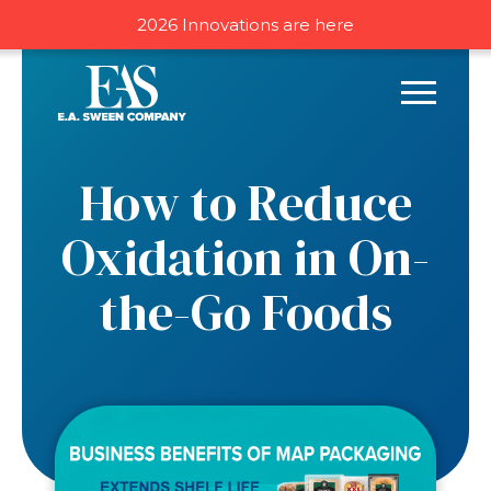
2026 Innovations are here
How to Reduce
Oxidation in On-
the-Go Foods