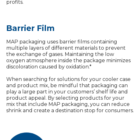
profits.
Barrier Film
MAP packaging uses barrier films containing
multiple layers of different materials to prevent
the exchange of gases. Maintaining the low
oxygen atmosphere inside the package minimizes
discoloration caused by oxidation.*
When searching for solutions for your cooler case
and product mix, be mindful that packaging can
play a large part in your customers’ shelf life and
product appeal. By selecting products for your
mix that include MAP packaging, you can reduce
shrink and create a destination stop for consumers.