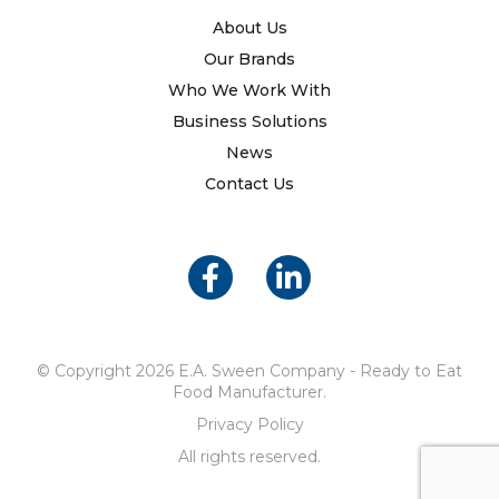
About Us
Our Brands
Who We Work With
Business Solutions
News
Contact Us
© Copyright 2026 E.A. Sween Company - Ready to Eat
Food Manufacturer.
Privacy Policy
All rights reserved.