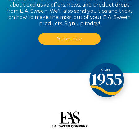
about exclusive offers, news, and product drops
from E.A. Sween. We’ll also send you tips and tricks
on how to make the most out of your E.A. Sween
products. Sign up today!
Subscribe