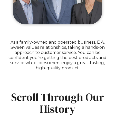
As a family-owned and operated business, E.A.
Sween values relationships, taking a hands-on
approach to customer service. You can be
confident you’re getting the best products and
service while consumers enjoy a great-tasting,
high-quality product.
Scroll Through Our
History