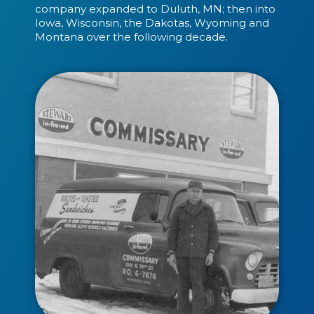
company expanded to Duluth, MN; then into
Iowa, Wisconsin, the Dakotas, Wyoming and
Montana over the following decade.