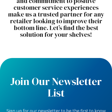
and commitment to positive
customer service experiences
make us a trusted partner for any
retailer looking to improve their
bottom line. Let’s find the best
solution for your shelves!
Join Our Newsletter
List
Sign up for our newsletter to be the first to know