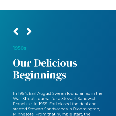
1950s
Our Delicious
Beginnings
In 1954, Earl August Sween found an ad in the
Wall Street Journal for a Stewart Sandwich
Franchise. In 1955, Earl closed the deal and
started Stewart Sandwiches in Bloomington,
Minnesota. From that humble start, the