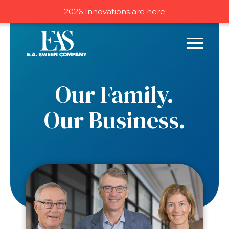
2026 Innovations are here
Our Family.
Our Business.