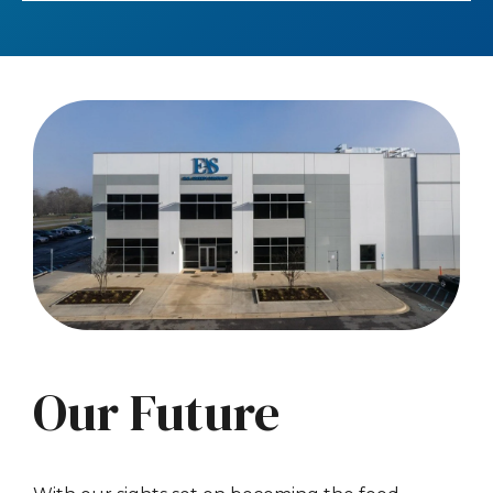
Our Future