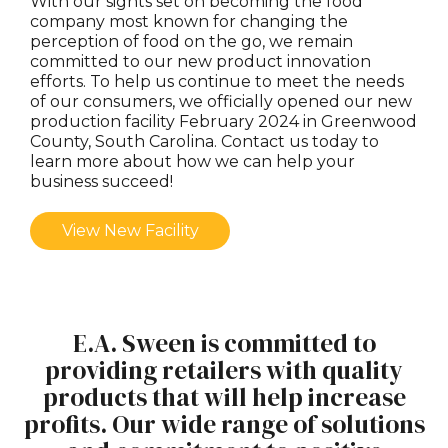
With our sights set on becoming the food
company most known for changing the
perception of food on the go, we remain
committed to our new product innovation
efforts. To help us continue to meet the needs
of our consumers, we officially opened our new
production facility February 2024 in Greenwood
County, South Carolina. Contact us today to
learn more about how we can help your
business succeed!
View New Facility
E.A. Sween is committed to
providing retailers with quality
products that will help increase
profits. Our wide range of solutions