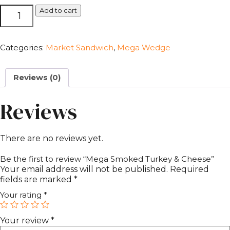
Mega
Add to cart
Smoked
Turkey
&
Categories:
Market Sandwich
,
Mega Wedge
Cheese
quantity
Reviews (0)
Reviews
There are no reviews yet.
Be the first to review “Mega Smoked Turkey & Cheese”
Your email address will not be published.
Required
fields are marked
*
Your rating
*
Your review
*