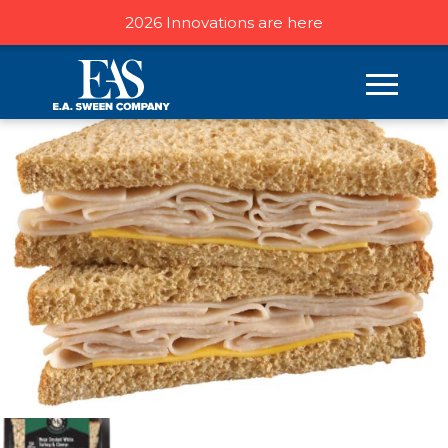
2026 Innovations are here