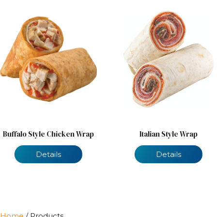
Buffalo Style Chicken Wrap
Italian Style Wrap
Details
Details
Home
/ Products