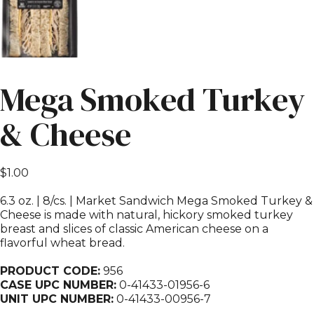
Mega Smoked Turkey
& Cheese
$
1.00
6.3 oz. | 8/cs. | Market Sandwich Mega Smoked Turkey &
Cheese is made with natural, hickory smoked turkey
breast and slices of classic American cheese on a
flavorful wheat bread.
PRODUCT CODE:
956
CASE UPC NUMBER:
0-41433-01956-6
UNIT UPC NUMBER:
0-41433-00956-7