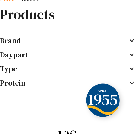
Products
Brand
Daypart
Type
Protein