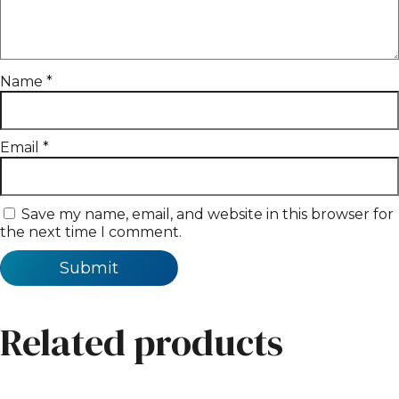
Name
*
Email
*
Save my name, email, and website in this browser for
the next time I comment.
Related products