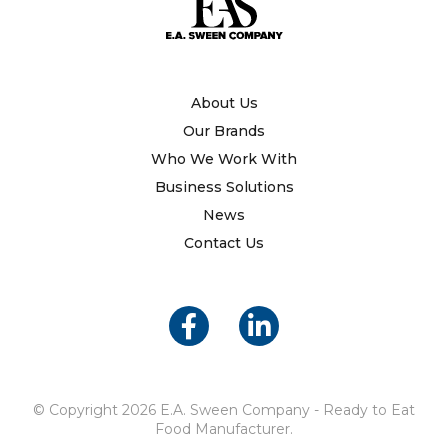
About Us
Our Brands
Who We Work With
Business Solutions
News
Contact Us
© Copyright 2026 E.A. Sween Company - Ready to Eat
Food Manufacturer.