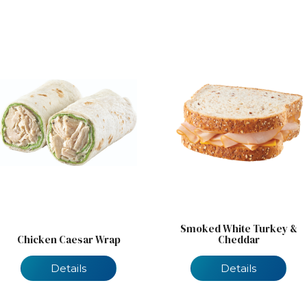
Smoked White Turkey &
Chicken Caesar Wrap
Cheddar
Details
Details