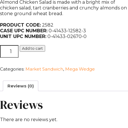
Almond Chicken Salad is made with a bright mix of
chicken salad, tart cranberries and crunchy almonds on
stone ground wheat bread.
PRODUCT CODE:
2582
CASE UPC NUMBER:
0-41433-12582-3
UNIT UPC NUMBER:
0-41433-02670-0
Mega
Add to cart
Cranberry
Almond
Chicken
Categories:
Market Sandwich
,
Mega Wedge
Salad
quantity
Reviews (0)
Reviews
There are no reviews yet.