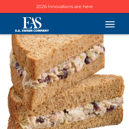
2026 Innovations are here