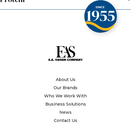
About Us
Our Brands
Who We Work With
Business Solutions
News
Contact Us