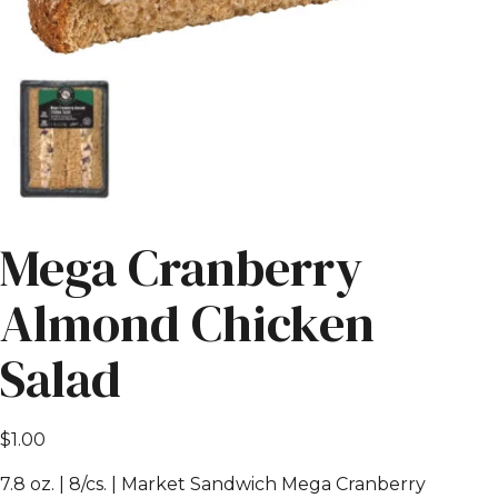
Mega Cranberry
Almond Chicken
Salad
$
1.00
7.8 oz. | 8/cs. | Market Sandwich Mega Cranberry