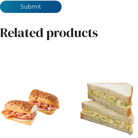
Related products