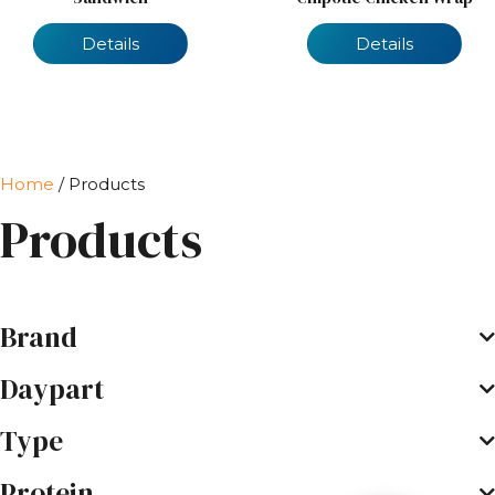
Details
Details
Home
/ Products
Products
Brand
Daypart
Type
Protein