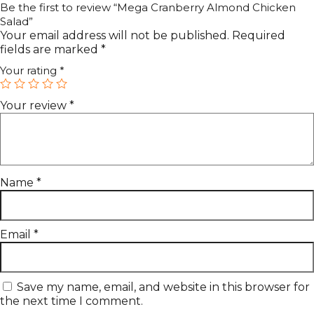
Be the first to review “Mega Cranberry Almond Chicken
Salad”
Your email address will not be published.
Required
fields are marked
*
Your rating
*
Your review
*
Name
*
Email
*
Save my name, email, and website in this browser for
the next time I comment.