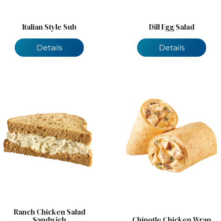
Italian Style Sub
Dill Egg Salad
Details
Details
Ranch Chicken Salad
Sandwich
Chipotle Chicken Wrap