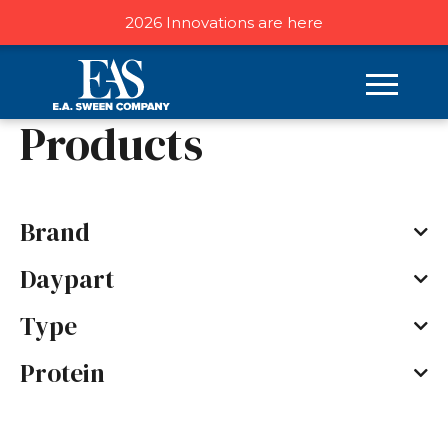
2026 Innovations are here
Home
/ Products
Products
Brand
Daypart
Type
Protein