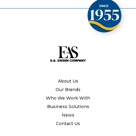
About Us
Our Brands
Who We Work With
Business Solutions
News
Contact Us