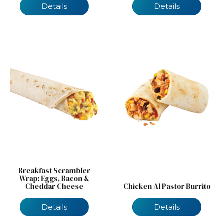
Details
Details
Breakfast Scrambler
Wrap: Eggs, Bacon &
Cheddar Cheese
Chicken Al Pastor Burrito
Details
Details