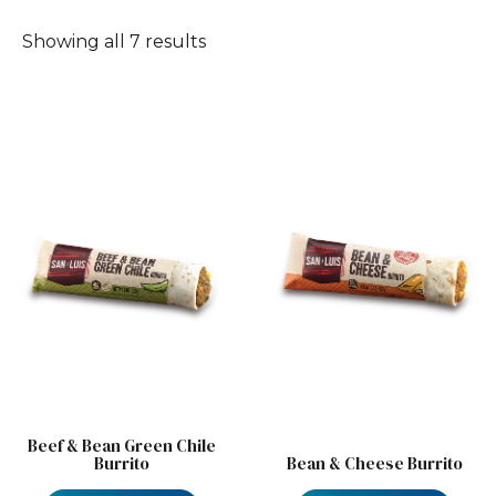
Showing all 7 results
Beef & Bean Green Chile
Burrito
Bean & Cheese Burrito