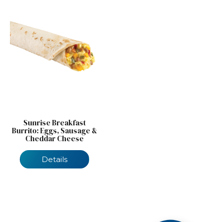
Sunrise Breakfast
Burrito: Eggs, Sausage &
Cheddar Cheese
Details