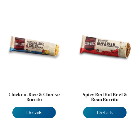
Chicken, Rice & Cheese
Spicy Red Hot Beef &
Burrito
Bean Burrito
Details
Details