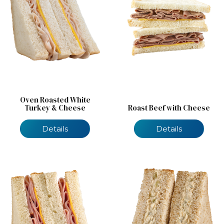
Oven Roasted White
Turkey & Cheese
Roast Beef with Cheese
Details
Details