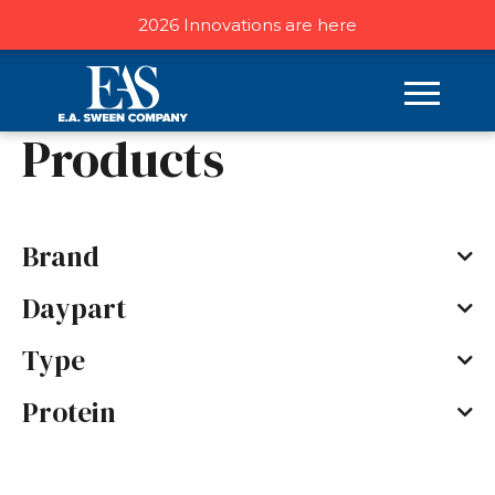
2026 Innovations are here
Home
/ Products
Products
Brand
Daypart
Type
Protein