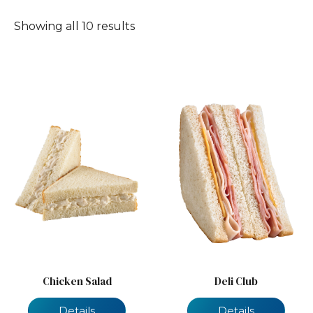
Showing all 10 results
Chicken Salad
Deli Club
Details
Details