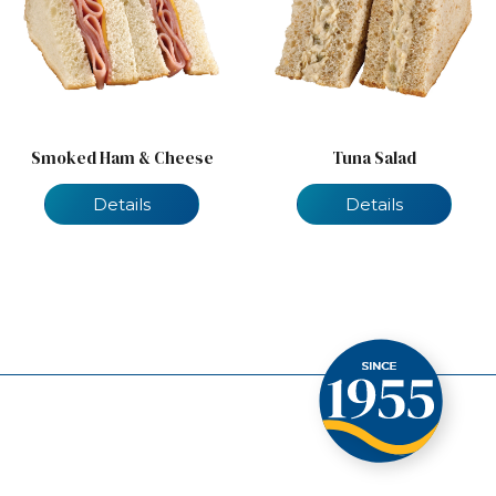
Smoked Ham & Cheese
Tuna Salad
Details
Details