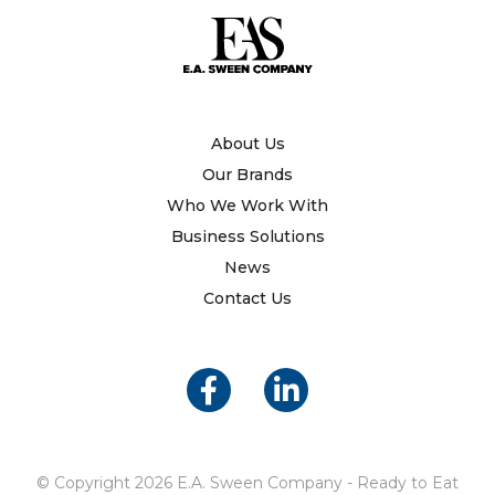
About Us
Our Brands
Who We Work With
Business Solutions
News
Contact Us
© Copyright 2026 E.A. Sween Company - Ready to Eat