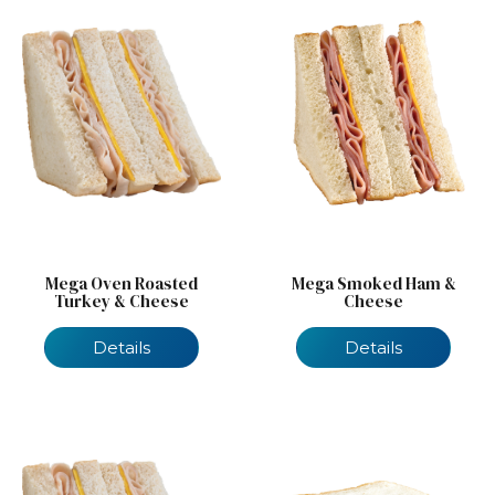
Mega Oven Roasted
Mega Smoked Ham &
Turkey & Cheese
Cheese
Details
Details