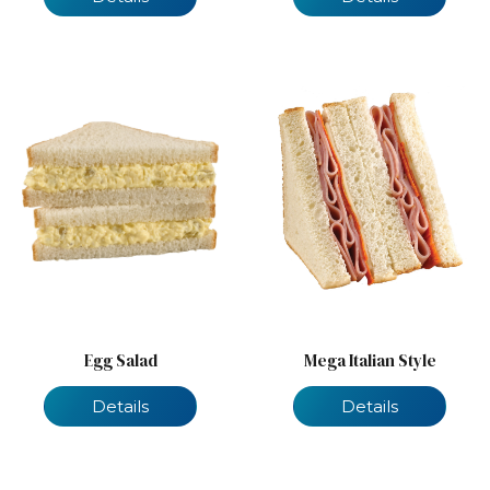
Egg Salad
Mega Italian Style
Details
Details